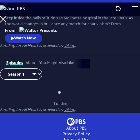
Skip
to
Main
Step inside the halls of Turin’s Le Molinette hospital in the late 1960s. As
Content
the world changes, is brilliance any match for chauvinism? From
Walter Presents, in Italian with English subtitles.
From
Watch Now
Funding for All Heart is provided by
Viking
.
Episodes
About
You Might Also Like
Loading...
Funding for All Heart is provided by
Viking
.
About PBS
Privacy Policy
Terms of Use