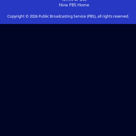
Nine PBS
Home
Copyright ©
2026
Public Broadcasting Service (PBS), all rights reserved.