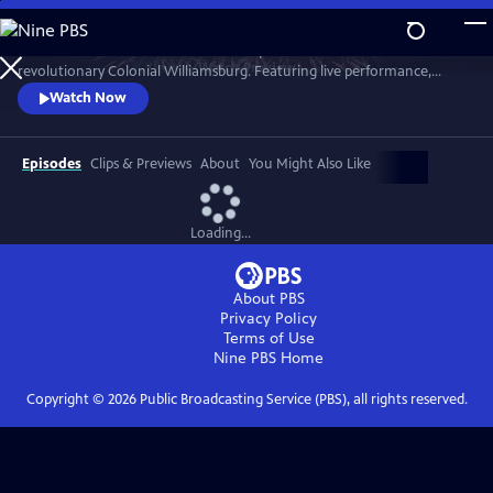
Skip
to
A star-filled tribute to America’s Semiquincentennial from
Main
Watch
Preview
revolutionary Colonial Williamsburg. Featuring live performance,
Content
historic interpretation, large-scale spectacle and fireworks.
Watch Now
Episodes
Clips & Previews
About
You Might Also Like
Loading...
About PBS
Privacy Policy
Terms of Use
Nine PBS
Home
Copyright ©
2026
Public Broadcasting Service (PBS), all rights reserved.