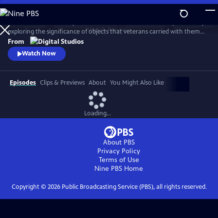
Skip
to
American Veteran: Keep it Close delves into the Veteran experience by
Main
Watch
Preview
exploring the significance of objects that veterans carried with them
Content
or brought back home from their service. Hosted by Shain Brenden, a
From
former medic in the US Navy who served multiple tours of duty in Iraq
Watch Now
and Afghanistan with the Marines, the series asks what these objects
meant, and why they still matter today.
Episodes
Clips & Previews
About
You Might Also Like
Loading...
About PBS
Privacy Policy
Terms of Use
Nine PBS
Home
Copyright ©
2026
Public Broadcasting Service (PBS), all rights reserved.