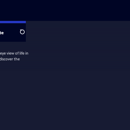
te
Search
ye view of life in
 discover the