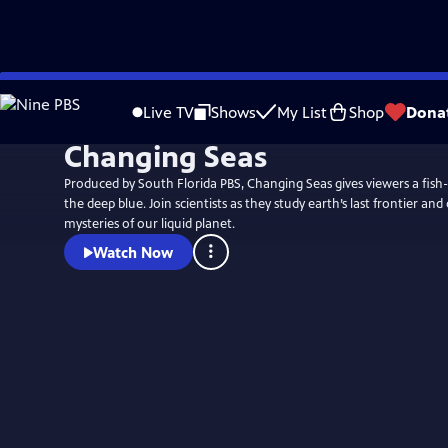
Skip
to
Live TV
Shows
My List
Shop
Dona
Main
Changing Seas
Content
Produced by South Florida PBS, Changing Seas gives viewers a fish-e
the deep blue. Join scientists as they study earth’s last frontier and
mysteries of our liquid planet.
Watch Now