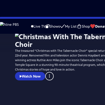
Skip
Watch
Preview
to
Live TV
Shows
My List
Shop
Dona
Main
Content
The treasured “Christmas with The Tabernacle Choir” special retur
22nd year. Renowned film and television actor Dennis Haysbert a
winning actress Ruthie Ann Miles join the iconic Tabernacle Choir 
Temple Square in a stunning 90-minute theatrical program, which 
Christmas stories of hope and love in action.
Watch Now