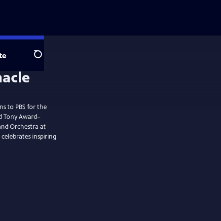
te
Search
ns to PBS for the
nd Tony Award–
and Orchestra at
celebrates inspiring