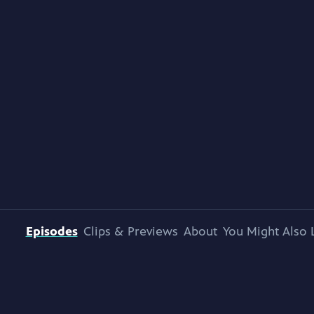
Episodes
Clips & Previews
About
You Might Also 