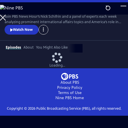
Skip
to
Main
Join PBS News Hour’s Nick Schifrin and a panel of experts each week
Content
analyzing prominent international affairs topics and America’s role in a
shifting world, breaking down global conflicts, rising tensions, and their
Watch Now
implications for U.S. interests.
Episodes
About
You Might Also Like
Loading...
About PBS
Privacy Policy
Terms of Use
Nine PBS
Home
Copyright ©
2026
Public Broadcasting Service (PBS), all rights reserved.