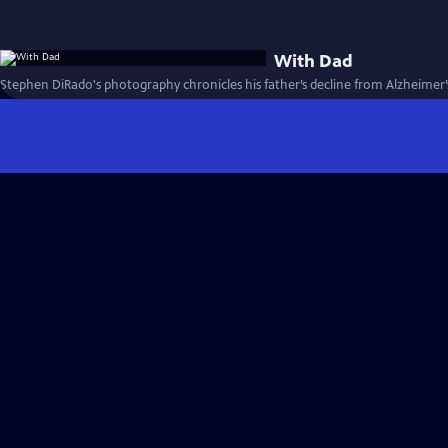
With Dad
Stephen DiRado's photography chronicles his father’s decline from Alzheimer’s