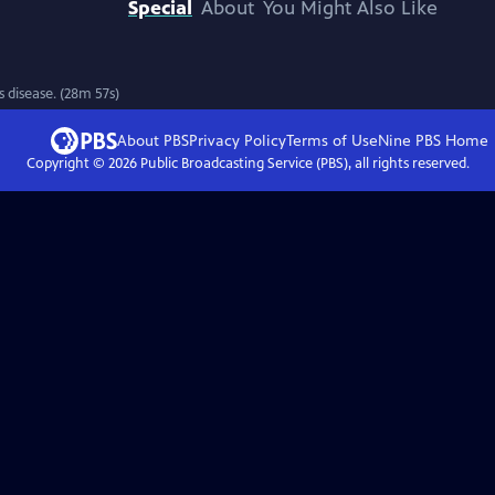
Special
About
You Might Also Like
 disease. (28m 57s)
About PBS
Privacy Policy
Terms of Use
Nine PBS
Home
Copyright ©
2026
Public Broadcasting Service (PBS), all rights reserved.