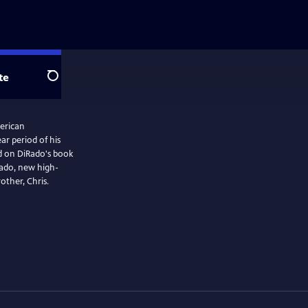
te
Search
merican
ar period of his
ed on DiRado's book
ado, new high-
other, Chris.