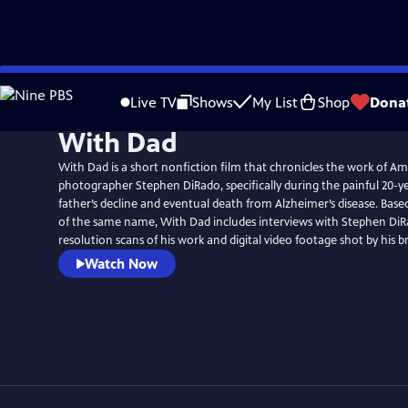
Skip
to
Live TV
Shows
My List
Shop
Dona
Main
With Dad
Content
With Dad is a short nonfiction film that chronicles the work of A
photographer Stephen DiRado, specifically during the painful 20-ye
father’s decline and eventual death from Alzheimer’s disease. Bas
of the same name, With Dad includes interviews with Stephen DiR
resolution scans of his work and digital video footage shot by his br
Watch Now