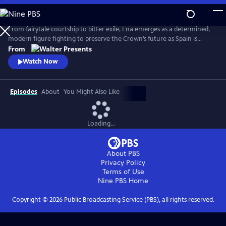
Skip
to
Main
From fairytale courtship to bitter exile, Ena emerges as a determined,
Content
modern figure fighting to preserve the Crown’s future as Spain is
reshaped by anarchist violence, world conflict and political collapse.
From
From Walter Presents, in Spanish with English subtitles.
Watch Now
Episodes
About
You Might Also Like
Loading...
About PBS
Privacy Policy
Terms of Use
Nine PBS
Home
Copyright ©
2026
Public Broadcasting Service (PBS), all rights reserved.