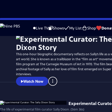
Skip
to
Live TV
Shows
My List
Shop
Dona
Main
Content
This one-hour biographic documentary reflects on Sally’s life as 
art world. She is known as a trailblazer in the "film as art" movem
film program at The Carnegie Museum of Art in 1970. The film beau
archival footage of Sally as her love of film first emerged on Sup
interviews.
Watch Now
Experimental Curator
The life of experimental film curator Sally Dixon. (56m 36s)