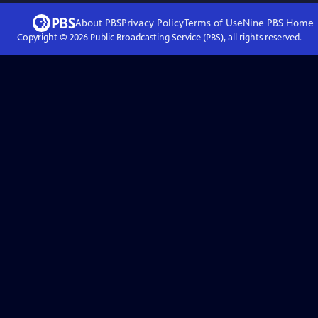
About PBS
Privacy Policy
Terms of Use
Nine PBS
Home
Copyright ©
2026
Public Broadcasting Service (PBS), all rights reserved.