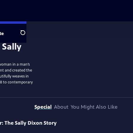
te
Search
a woman in a man’s
ent and created the
tifully weaves in
er 8 to contemporary
Special
About
You Might Also Like
: The Sally Dixon Story