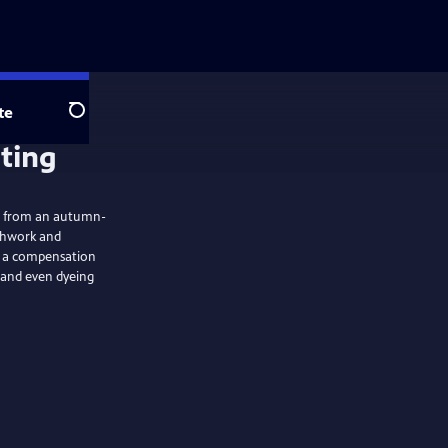
te
Search
lting
ts, from an autumn-
tchwork and
ng a compensation
 and even dyeing