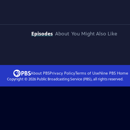
Episodes
About
You Might Also Like
About PBS
Privacy Policy
Terms of Use
Nine PBS
Home
Copyright ©
2026
Public Broadcasting Service (PBS), all rights reserved.