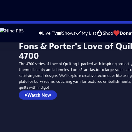
Skip
to
Live TV
Shows
My List
Shop
Dona
Main
Fons & Porter's Love of Qui
Content
4700
The 4700 series of Love of Quilting is packed with inspiring projec
themed beauty and a timeless Lone Star classic, to large-scale pa
satisfying small designs. We’ll explore creative techniques like usi
plate for bulky seams, couching yarn for textured embellishments,
quilts with indigo!
Watch Now