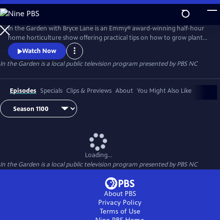
Skip
to
Main
In the Garden with Bryce Lane is an Emmy® award-winning half-hour
Content
home horticulture show offering practical tips on how to grow plants
and home landscaping techniques. The host, horticulture instructor
Watch Now
Bryce Lane, focuses on how to make the home landscape look great
In the Garden
is a local public television program presented by
PBS NC
without spending a lot of time or money on it. In the Garden also
showcases some of the most beautiful and unique gardens in North
Ca
Episodes
Specials
Clips & Previews
About
You Might Also Like
Loading...
In the Garden
is a local public television program presented by
PBS NC
About PBS
Privacy Policy
Terms of Use