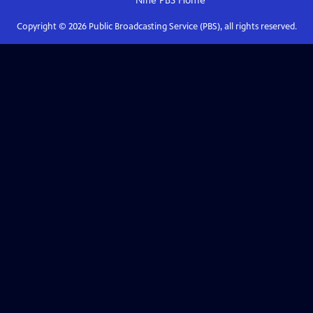
Nine PBS
Home
Copyright ©
2026
Public Broadcasting Service (PBS), all rights reserved.