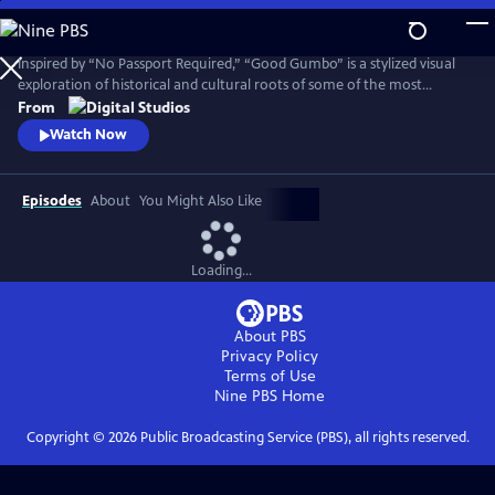
Skip
to
Main
Inspired by “No Passport Required,” “Good Gumbo” is a stylized visual
Content
exploration of historical and cultural roots of some of the most
popular dishes in the Deep South. Hosted by acclaimed Louisiana chef
From
Philip Lopez and produced by Louisiana Public Broadcasting (LPB).
Watch Now
Episodes
About
You Might Also Like
Loading...
About PBS
Privacy Policy
Terms of Use
Nine PBS
Home
Copyright ©
2026
Public Broadcasting Service (PBS), all rights reserved.