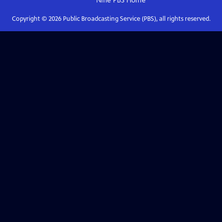
Nine PBS
Home
Copyright ©
2026
Public Broadcasting Service (PBS), all rights reserved.