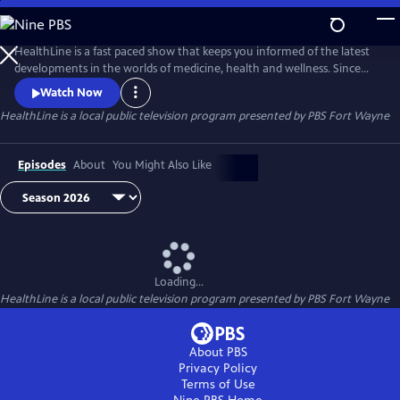
Skip
to
Main
HealthLine is a fast paced show that keeps you informed of the latest
Content
developments in the worlds of medicine, health and wellness. Since
1996, this informative half-hour has featured local experts from diverse
Watch Now
resources and backgrounds to put these developments and trends in
HealthLine
is a local public television program presented by
PBS Fort Wayne
to a local perspective. You can ask the experts your health questions
Tuesdays at 7:30, when the show is broadcast live.
Episodes
About
You Might Also Like
Loading...
HealthLine
is a local public television program presented by
PBS Fort Wayne
About PBS
Privacy Policy
Terms of Use