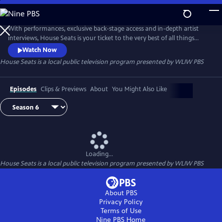
Skip
to
Main
With performances, exclusive back-stage access and in-depth artist
Content
interviews, House Seats is your ticket to the very best of all things
theater. Episodes include a star-studded performance of “Antigone in
Watch Now
Ferguson,” a powerful fusion of Sophocles’ tragedy, live music and
House Seats
is a local public television program presented by
WLIW PBS
community discussion; and “Prinze,” a one-man show about the life of
the late actor and comedian Freddie Prinze.
Episodes
Clips & Previews
About
You Might Also Like
Loading...
House Seats
is a local public television program presented by
WLIW PBS
About PBS
Privacy Policy
Terms of Use
Nine PBS
Home