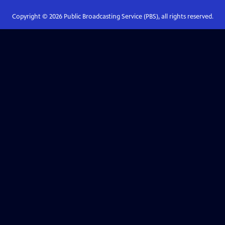
Copyright ©
2026
Public Broadcasting Service (PBS), all rights reserved.