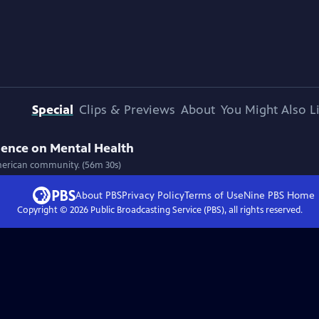
Special
Clips & Previews
About
You Might Also L
ilence on Mental Health
-American community. (56m 30s)
About PBS
Privacy Policy
Terms of Use
Nine PBS
Home
Copyright ©
2026
Public Broadcasting Service (PBS), all rights reserved.