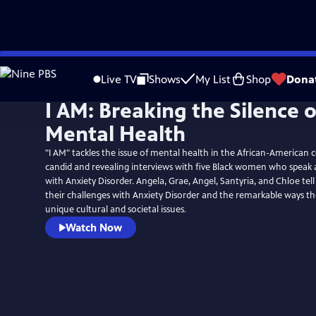
Skip
to
Live TV
Shows
My List
Shop
Dona
Main
I AM: Breaking the Silence 
Content
Mental Health
"I AM" tackles the issue of mental health in the African-America
candid and revealing interviews with five Black women who speak 
with Anxiety Disorder. Angela, Grae, Angel, Santyria, and Chloe tell
their challenges with Anxiety Disorder and the remarkable ways th
unique cultural and societal issues.
Watch Now