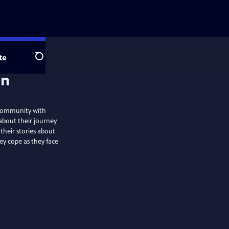
te
Search
on
n community with
about their journey
 their stories about
ey cope as they face