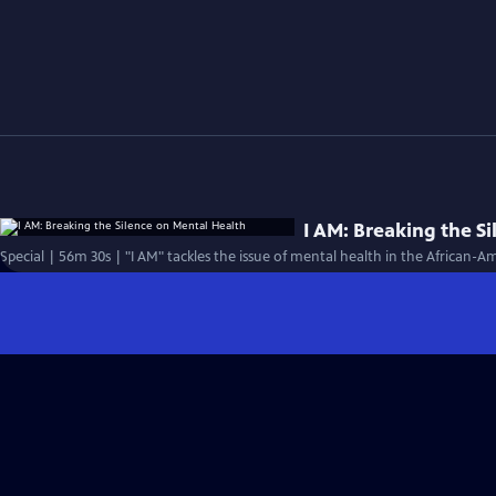
I AM: Breaking the S
Special | 56m 30s | "I AM" tackles the issue of mental health in the African