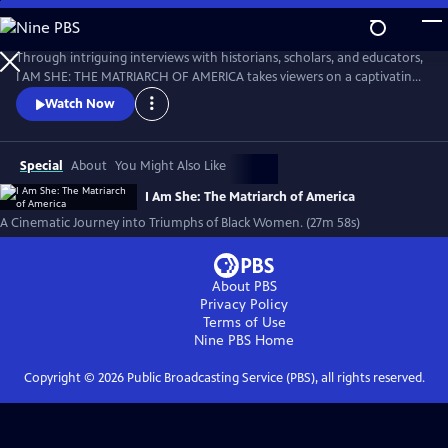
Skip
to
I AM SHE: The Matriarch of America
Main
Through intriguing interviews with historians, scholars, and educators,
Content
I AM SHE: THE MATRIARCH OF AMERICA takes viewers on a captivating
journey through time, exploring the stories of African American
Watch Now
women who have made significant contributions. The film highlights
the collective efforts of African American women in grassroots
movements, community building, and social justice advocacy.
Special
About
You Might Also Like
I Am She: The Matriarch of America
A Cinematic Journey into Triumphs of Black Women. (27m 58s)
About PBS
Privacy Policy
Terms of Use
Nine PBS
Home
Copyright ©
2026
Public Broadcasting Service (PBS), all rights reserved.