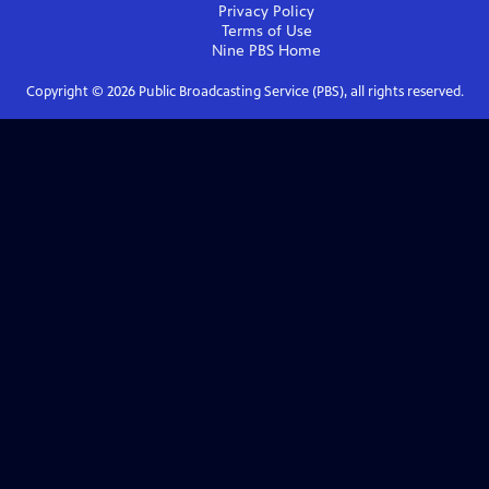
Privacy Policy
Terms of Use
Nine PBS
Home
Copyright ©
2026
Public Broadcasting Service (PBS), all rights reserved.