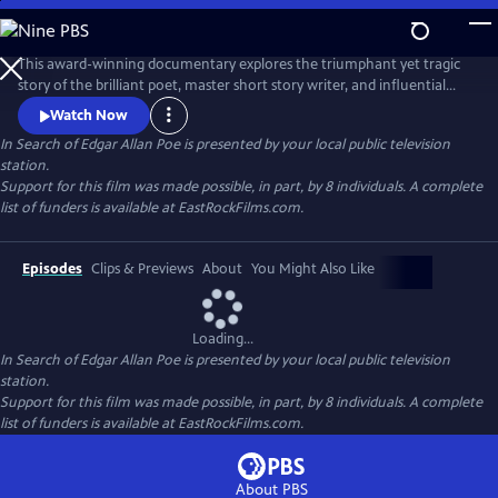
Skip
to
In Search of Edgar Allan Poe
Main
This award-winning documentary explores the triumphant yet tragic
Content
story of the brilliant poet, master short story writer, and influential
critic, Edgar Allan Poe. It recounts how he invented the detective
Watch Now
genre, pioneered science fiction, and shaped the horror tale, but was
In Search of Edgar Allan Poe
is presented by your local public television
plagued by alcohol, lost loves, and a penchant for self-destruction. The
station.
series sheds new light on his mysterious death.
Support for this film was made possible, in part, by 8 individuals. A complete
list of funders is available at EastRockFilms.com.
Episodes
Clips & Previews
About
You Might Also Like
Loading...
In Search of Edgar Allan Poe
is presented by your local public television
station.
Support for this film was made possible, in part, by 8 individuals. A complete
list of funders is available at EastRockFilms.com.
About PBS