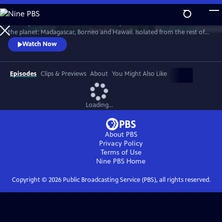
Skip
to
Journey to three of the most exotic, mysterious and remote islands on
Main
Watch
Preview
the planet: Madagascar, Borneo and Hawaii. Isolated from the rest of
Content
the world, they harbor remarkable wildlife and pioneering human
Watch Now
communities found nowhere else on Earth.
Episodes
Clips & Previews
About
You Might Also Like
Loading...
About PBS
Privacy Policy
Terms of Use
Nine PBS
Home
Copyright ©
2026
Public Broadcasting Service (PBS), all rights reserved.