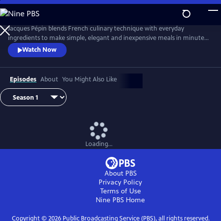
Skip
to
Main
Jacques Pépin blends French culinary technique with everyday
Content
ingredients to make simple, elegant and inexpensive meals in minutes.
From hearty soups and vibrant salads to refined main courses and easy
Watch Now
desserts, Chef Pépin demonstrates how to prepare complete meals
with minimal fuss, using smart techniques and shortcuts without
sacrificing taste or style.
Episodes
About
You Might Also Like
Loading...
About PBS
Privacy Policy
Terms of Use
Nine PBS
Home
Copyright ©
2026
Public Broadcasting Service (PBS), all rights reserved.