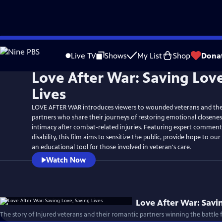
Skip
to
Live TV
Shows
My List
Shop
Dona
Main
Love After War: Saving Lov
Content
Lives
LOVE AFTER WAR introduces viewers to wounded veterans and the
partners who share their journeys of restoring emotional closenes
intimacy after combat-related injuries. Featuring expert comment
disability, this film aims to sensitize the public, provide hope to ou
an educational tool for those involved in veteran's care.
Watch Now
Love After War: Savi
The story of Injured veterans and their romantic partners winning the battle f