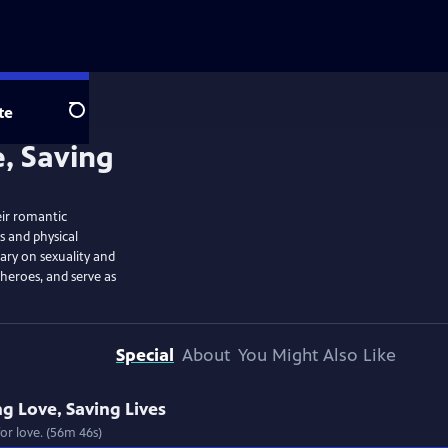
te
Search
e, Saving
ir romantic
s and physical
ary on sexuality and
r heroes, and serve as
Special
About
You Might Also Like
ng Love, Saving Lives
or love. (56m 46s)