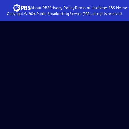
About PBS
Privacy Policy
Terms of Use
Nine PBS
Home
Copyright ©
2026
Public Broadcasting Service (PBS), all rights reserved.