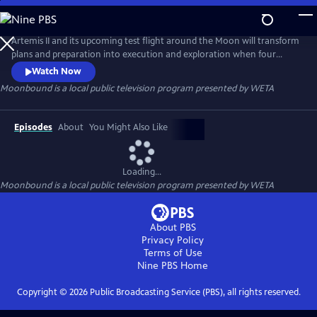
Skip
to
Main
Artemis II and its upcoming test flight around the Moon will transform
Content
plans and preparation into execution and exploration when four
astronauts test NASA’s new systems and hardware for lunar
Watch Now
exploration for the first time with crew.
Moonbound
is a local public television program presented by
WETA
Episodes
About
You Might Also Like
Loading...
Moonbound
is a local public television program presented by
WETA
About PBS
Privacy Policy
Terms of Use
Nine PBS
Home
Copyright ©
2026
Public Broadcasting Service (PBS), all rights reserved.