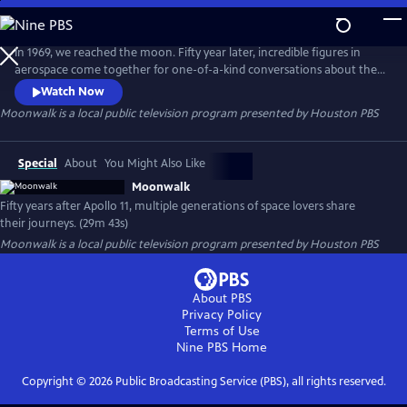
Skip
to
Moonwalk
Main
In 1969, we reached the moon. Fifty year later, incredible figures in
Content
aerospace come together for one-of-a-kind conversations about their
journeys and to remember the Apollo Era. This show features an
Watch Now
Apollo 15 astronaut, the first African American to perform a spacewalk,
Moonwalk
is a local public television program presented by
Houston PBS
today's NASA astronauts and students from the Mars generation.
Special
About
You Might Also Like
Moonwalk
Fifty years after Apollo 11, multiple generations of space lovers share
their journeys. (29m 43s)
Moonwalk
is a local public television program presented by
Houston PBS
About PBS
Privacy Policy
Terms of Use
Nine PBS
Home
Copyright ©
2026
Public Broadcasting Service (PBS), all rights reserved.