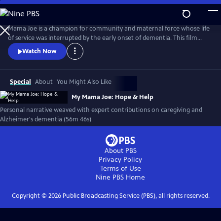
Skip
to
My Mama Joe: Hope & Help
Main
Mama Joe is a champion for community and maternal force whose life
Content
of service was interrupted by the early onset of dementia. This film
explores her story and the family experience of caring for a loved one
Watch Now
with Alzheimer's disease. With the inclusion of scholars, and leaders in
public health, My Mama Joe is an educational tool to help raise
awareness around health and caregiving for elders.
Special
About
You Might Also Like
My Mama Joe: Hope & Help
Personal narrative weaved with expert contributions on caregiving and
Alzheimer's dementia (56m 46s)
About PBS
Privacy Policy
Terms of Use
Nine PBS
Home
Copyright ©
2026
Public Broadcasting Service (PBS), all rights reserved.