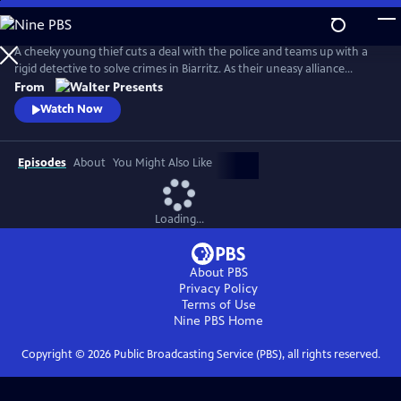
Skip
to
Main
A cheeky young thief cuts a deal with the police and teams up with a
Content
rigid detective to solve crimes in Biarritz. As their uneasy alliance
grows, so do the risks, and both men discover the truth can be far
From
more personal than the case. From Walter Presents, in French with
Watch Now
English subtitles.
Episodes
About
You Might Also Like
Loading...
About PBS
Privacy Policy
Terms of Use
Nine PBS
Home
Copyright ©
2026
Public Broadcasting Service (PBS), all rights reserved.