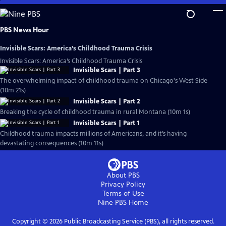
Skip
to
Main
PBS News Hour
Content
Invisible Scars: America’s Childhood Trauma Crisis
Invisible Scars: America’s Childhood Trauma Crisis
Invisible Scars | Part 3
The overwhelming impact of childhood trauma on Chicago's West Side
(10m 21s)
Invisible Scars | Part 2
Breaking the cycle of childhood trauma in rural Montana (10m 1s)
Invisible Scars | Part 1
Childhood trauma impacts millions of Americans, and it’s having
devastating consequences (10m 11s)
About PBS
Privacy Policy
Terms of Use
Nine PBS
Home
Copyright ©
2026
Public Broadcasting Service (PBS), all rights reserved.