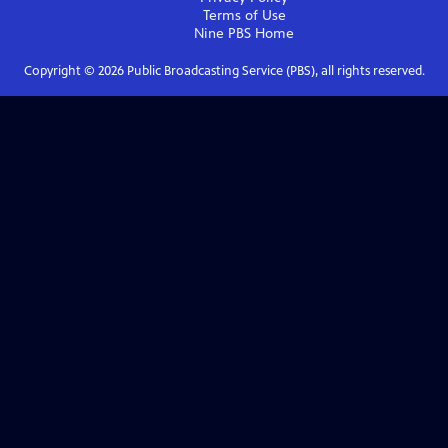
Terms of Use
Nine PBS
Home
Copyright ©
2026
Public Broadcasting Service (PBS), all rights reserved.