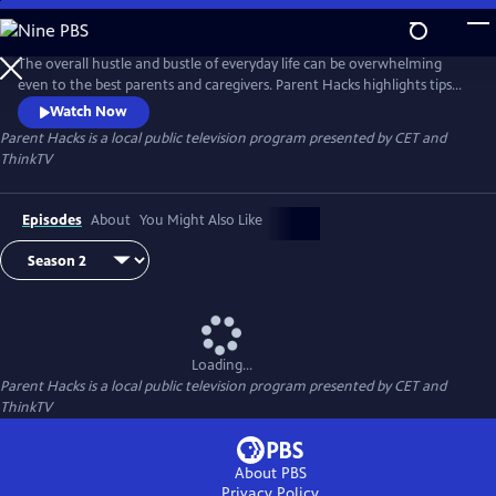
Skip
to
Parent Hacks
Main
The overall hustle and bustle of everyday life can be overwhelming
Content
even to the best parents and caregivers. Parent Hacks highlights tips
and tricks to help parents and caregivers add more organization to
Watch Now
their busy lives all while keeping children involved and entertained!
Parent Hacks
is a local public television program presented by
CET
and
ThinkTV
Episodes
About
You Might Also Like
Loading...
Parent Hacks
is a local public television program presented by
CET
and
ThinkTV
About PBS
Privacy Policy