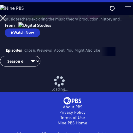
Skip
to
Arthur Buckner and Lucia Sarmiento are accomplished musicians and
Main
Watch
Preview
music teachers exploring the music theory, production, history and
Content
culture behind our favorite songs and musical styles.
From
Watch Now
Episodes
Clips & Previews
About
You Might Also Like
Loading...
About PBS
Privacy Policy
Terms of Use
Nine PBS
Home