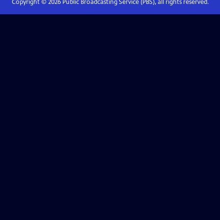
Copyright ©
2026
Public Broadcasting Service (PBS), all rights reserved.