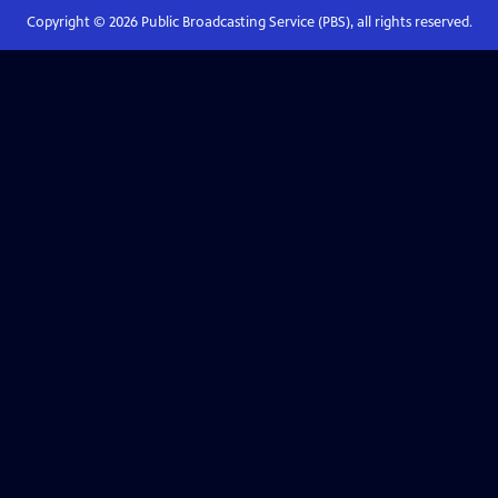
Copyright ©
2026
Public Broadcasting Service (PBS), all rights reserved.