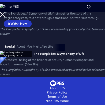
Skip
to
Main
"The Everglades: A Symphony of Life" reimagines the story of this
Content
fragile ecosystem, told not through a traditional narrator but through
music, imagery, and the voices of those who live and work there. With
Watch Now
sweeping cinematography and stirring music performed by New World
The Everglades: A Symphony of Life
is presented by your local public television
Symphony, this documentary is an orchestral meditation on the
station.
balance of nature, humanity’s impact, and the hope for renewal.
Special
About
You Might Also Like
The Everglades: A Symphony of Life
An orchestral telling of the balance of nature, humanity’s impact and
hope for renewal. (56m 39s)
The Everglades: A Symphony of Life
is presented by your local public television
station.
About PBS
Privacy Policy
Terms of Use
Nine PBS
Home