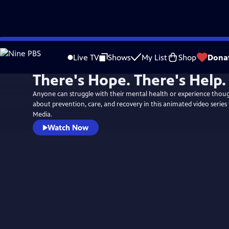
Skip
to
Live TV
Shows
My List
Shop
Dona
Main
There's Hope. There's Help.
Content
Anyone can struggle with their mental health or experience though
about prevention, care, and recovery in this animated video series
Media.
Watch Now