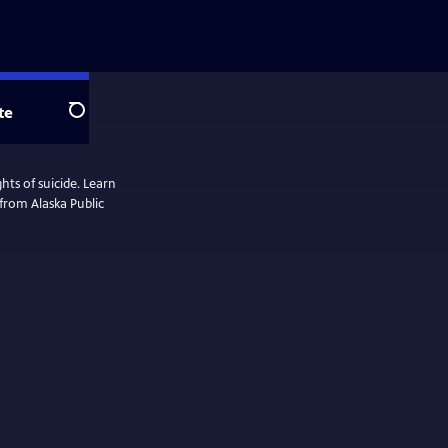
te
Search
ts of suicide. Learn
 from Alaska Public