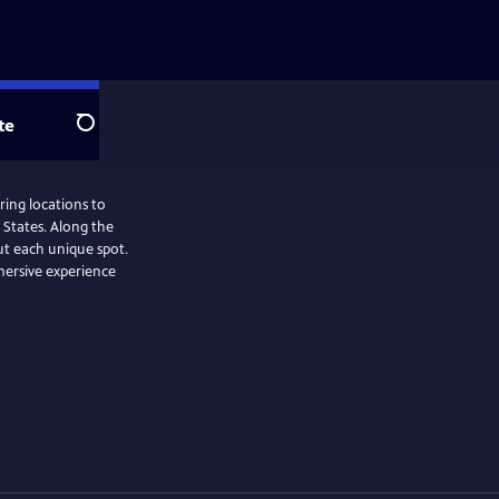
te
Search
ring locations to
 States. Along the
ut each unique spot.
mersive experience