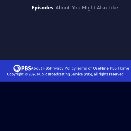
Episodes
About
You Might Also Like
About PBS
Privacy Policy
Terms of Use
Nine PBS
Home
Copyright ©
2026
Public Broadcasting Service (PBS), all rights reserved.