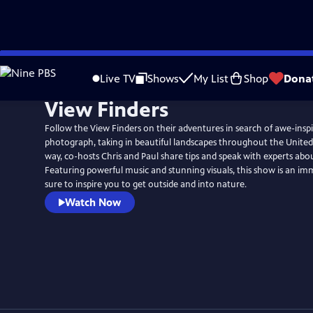
Skip
to
Live TV
Shows
My List
Shop
Dona
Main
View Finders
Content
Follow the View Finders on their adventures in search of awe-inspi
photograph, taking in beautiful landscapes throughout the United
way, co-hosts Chris and Paul share tips and speak with experts abo
Featuring powerful music and stunning visuals, this show is an im
sure to inspire you to get outside and into nature.
Watch Now