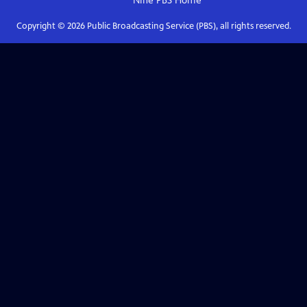
Nine PBS
Home
Copyright ©
2026
Public Broadcasting Service (PBS), all rights reserved.