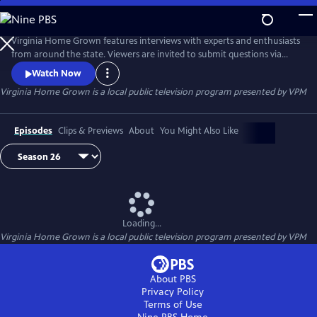
Skip
to
Virginia Home Grown
Main
Virginia Home Grown features interviews with experts and enthusiasts
Content
from around the state. Viewers are invited to submit questions via
email to VHG@vpm.org or on Facebook
Watch Now
(facebook.com/VirginiaHomeGrown/). The program airs monthly
Virginia Home Grown
is a local public television program presented by
VPM
from March through October.
Episodes
Clips & Previews
About
You Might Also Like
Loading...
Virginia Home Grown
is a local public television program presented by
VPM
About PBS
Privacy Policy
Terms of Use