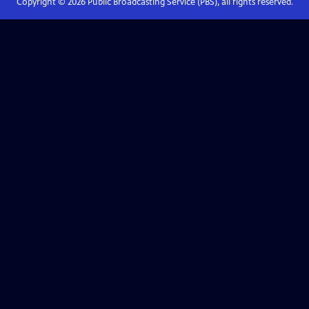
Copyright ©
2026
Public Broadcasting Service (PBS), all rights reserved.