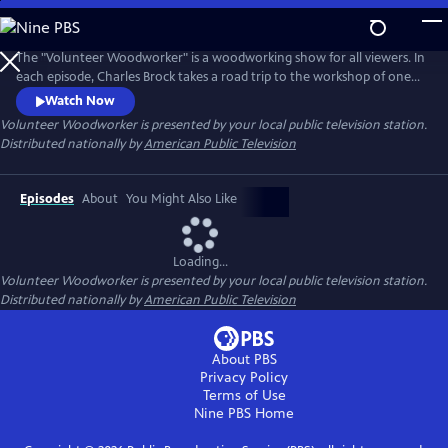
Skip
to
Main
The "Volunteer Woodworker" is a woodworking show for all viewers. In
Content
each episode, Charles Brock takes a road trip to the workshop of one
of America’s master woodworkers. The viewer will hear the artist's
Watch Now
personal story, see their amazing work and observe the woodworker's
Volunteer Woodworker
is presented by your local public television station.
methods. Each episode promises to inspire, educate and entertain the
Distributed nationally by
American Public Television
viewer.
Episodes
About
You Might Also Like
Loading...
Volunteer Woodworker
is presented by your local public television station.
Distributed nationally by
American Public Television
About PBS
Privacy Policy
Terms of Use
Nine PBS
Home