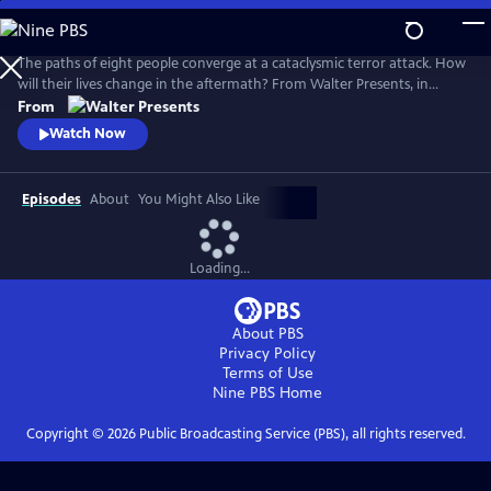
Skip
to
Main
The paths of eight people converge at a cataclysmic terror attack. How
Content
will their lives change in the aftermath? From Walter Presents, in
Danish and Swedish with English subtitles.
From
Watch Now
Episodes
About
You Might Also Like
Loading...
About PBS
Privacy Policy
Terms of Use
Nine PBS
Home
Copyright ©
2026
Public Broadcasting Service (PBS), all rights reserved.