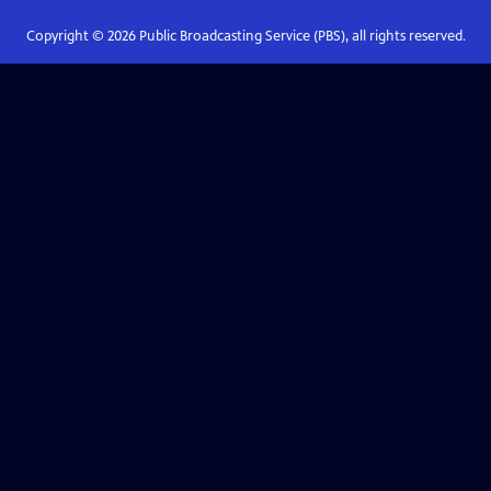
Copyright ©
2026
Public Broadcasting Service (PBS), all rights reserved.