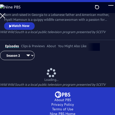
Skip
to
Wild Wild South
Main
Born and raised in Georgia to a Lebanese father and American mother,
Content
Hyatt Mamoun is a quippy wildlife camerawoman with a passion for
the nature in her own backyard - The American South. In this mini-
Watch Now
series and with her camera firmly in hand, Hyatt will be boots on the
Wild Wild South
is a local public television program presented by
SCETV
ground, down, dirty and usually cracking jokes, with the flora and
fauna of the South Carolina.
Episodes
Clips & Previews
About
You Might Also Like
Loading...
Wild Wild South
is a local public television program presented by
SCETV
About PBS
Privacy Policy
Terms of Use
Nine PBS
Home