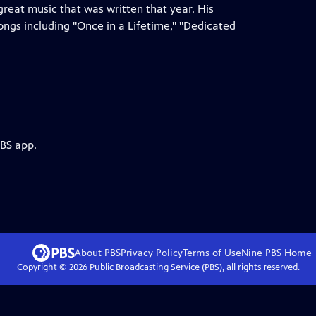
reat music that was written that year. His
ongs including "Once in a Lifetime," "Dedicated
PBS app.
About PBS
Privacy Policy
Terms of Use
Nine PBS
Home
Copyright ©
2026
Public Broadcasting Service (PBS), all rights reserved.