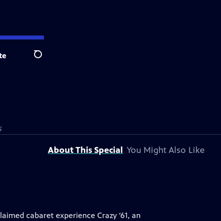
te
Search
S
About This Special
You Might Also Like
laimed cabaret experience Crazy ‘61, an