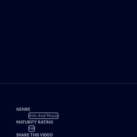
GENRE
Arts And Music
MATURITY RATING
NR
SHARE THIS VIDEO