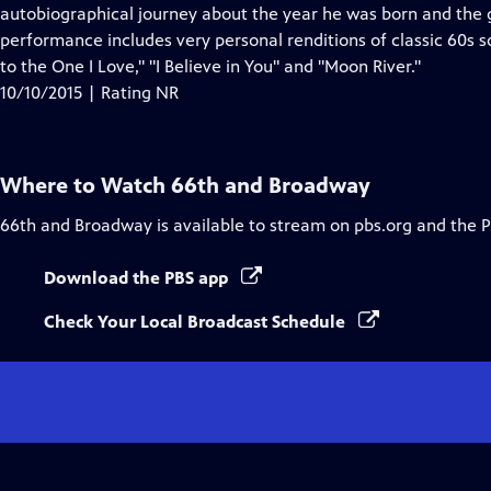
Closed
autobiographical journey about the year he was born and the g
Captions
performance includes very personal renditions of classic 60s s
to the One I Love," "I Believe in You" and "Moon River."
10/10/2015 | Rating NR
Where to Watch
66th and Broadway
66th and Broadway
is available to stream on pbs.org and the 
Download the PBS app
Check Your Local Broadcast Schedule