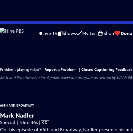
Skip
to
Live TV
Shows
My List
Shop
Dona
Main
Content
Problems playing video?
Report a Problem
|
Closed Captioning Feedback
66th and Broadway
is a local public television program presented by
WLIW PB
66TH AND BROADWAY
Mark Nadler
Video
Special | 56m 46s
|
CC
has
On this episode of 66th and Broadway, Nadler presents his acc