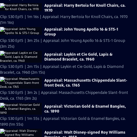
Appraisal: Harry Bertoia for Knoll Chairs, ca.
1970
Clip: S30 Ep15 | 1m 16s | Appraisal: Harry Bertoia for Knoll Chairs, ca. 1970
(1m 16s)
Appraisal: John Young Apollo 16 & STS-1
Group
Clip: S30 Ep15 | 3m 25s | Appraisal: John Young Apollo 16 & STS-1 Group
(3m 25s)
Appraisal: Laykin et Cie Gold, Lapis &
Diamond Bracelet, ca. 1960
Clip: S30 Ep15 | 2m 15s | Appraisal: Laykin et Cie Gold, Lapis & Diamond
Bracelet, ca. 1960 (2m 15s)
Appraisal: Massachusetts Chippendale Slant-
front Desk, ca. 1765
Clip: S30 Ep15 | 3m 2s | Appraisal: Massachusetts Chippendale Slant-front
Desk, ca. 1765 (3m 2s)
Appraisal: Victorian Gold & Enamel Bangles,
ca. 1890
Clip: S30 Ep15 | 1m 55s | Appraisal: Victorian Gold & Enamel Bangles, ca.
1890 (1m 55s)
Appraisal: Walt Disney-signed Roy Williams