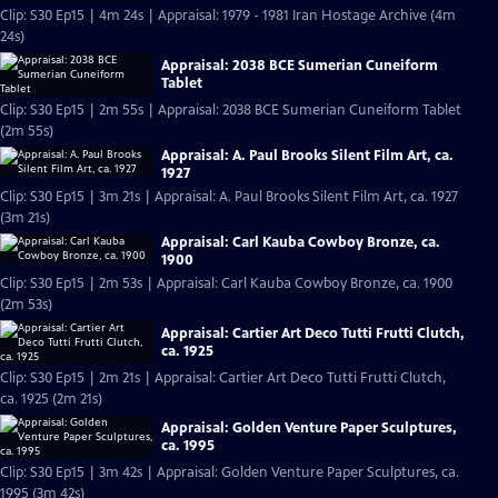
Clip: S30 Ep15 | 4m 24s | Appraisal: 1979 - 1981 Iran Hostage Archive (4m
24s)
Appraisal: 2038 BCE Sumerian Cuneiform
Tablet
Clip: S30 Ep15 | 2m 55s | Appraisal: 2038 BCE Sumerian Cuneiform Tablet
(2m 55s)
Appraisal: A. Paul Brooks Silent Film Art, ca.
1927
Clip: S30 Ep15 | 3m 21s | Appraisal: A. Paul Brooks Silent Film Art, ca. 1927
(3m 21s)
Appraisal: Carl Kauba Cowboy Bronze, ca.
1900
Clip: S30 Ep15 | 2m 53s | Appraisal: Carl Kauba Cowboy Bronze, ca. 1900
(2m 53s)
Appraisal: Cartier Art Deco Tutti Frutti Clutch,
ca. 1925
Clip: S30 Ep15 | 2m 21s | Appraisal: Cartier Art Deco Tutti Frutti Clutch,
ca. 1925 (2m 21s)
Appraisal: Golden Venture Paper Sculptures,
ca. 1995
Clip: S30 Ep15 | 3m 42s | Appraisal: Golden Venture Paper Sculptures, ca.
1995 (3m 42s)