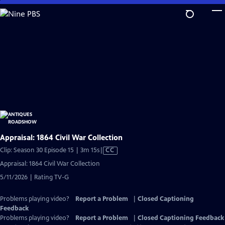
Skip
to
Main
Content
Appraisal: 1864 Civil War Collection
Video
Clip: Season 30 Episode 15 | 3m 15s
|
CC
has
Appraisal: 1864 Civil War Collection
Closed
5/11/2026 | Rating TV-G
Captions
Problems playing video?
Report a Problem
|
Closed Captioning
Feedback
Problems playing video?
Report a Problem
|
Closed Captioning Feedback