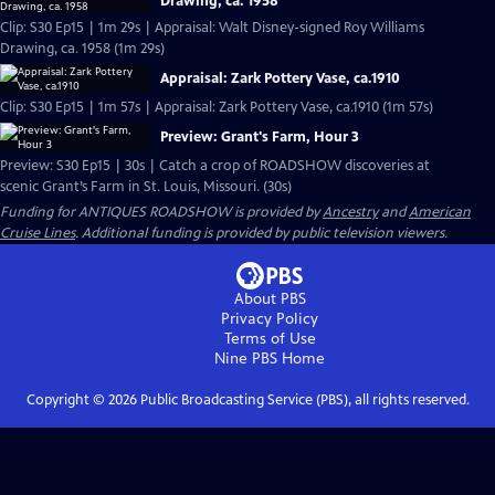
Drawing, ca. 1958
Clip: S30 Ep15 | 1m 29s | Appraisal: Walt Disney-signed Roy Williams
Drawing, ca. 1958 (1m 29s)
Appraisal: Zark Pottery Vase, ca.1910
Clip: S30 Ep15 | 1m 57s | Appraisal: Zark Pottery Vase, ca.1910 (1m 57s)
Preview: Grant's Farm, Hour 3
Preview: S30 Ep15 | 30s | Catch a crop of ROADSHOW discoveries at
scenic Grant’s Farm in St. Louis, Missouri. (30s)
Funding for ANTIQUES ROADSHOW is provided by
Ancestry
and
American
Cruise Lines
. Additional funding is provided by public television viewers.
About PBS
Privacy Policy
Terms of Use
Nine PBS
Home
Copyright ©
2026
Public Broadcasting Service (PBS), all rights reserved.