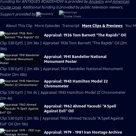
Funding for ANTIQUES ROADSHOW is provided by
Ancestry
and
American
Cruise Lines
. Additional funding is provided by public television viewers.
Support provided by:
About This Clip
More Episodes
Transcript
More Clips & Previews
You Mi
Appraisal: 1926 Tom Barnett "The Rapids" Oil
Clip: S30 Ep15 | 2m 36s | Appraisal: 1926 Tom Barnett "The Rapids" Oil (2m
36s)
Appraisal: 1941 Bandelier National
Monument Poster
Clip: S30 Ep15 | 2m 48s | Appraisal: 1941 Bandelier National Monument
Poster (2m 48s)
Appraisal: 1943 Hamilton Model 22
Chronometer
Clip: S30 Ep15 | 1m 4s | Appraisal: 1943 Hamilton Model 22 Chronometer
(1m 4s)
Appraisal: 1962 Ahmed Yacoubi "A Spell
Against Evil" Oil
Clip: S30 Ep15 | 2m 18s | Appraisal: 1962 Ahmed Yacoubi "A Spell Against
Evil" Oil (2m 18s)
Appraisal: 1979 - 1981 Iran Hostage Archive