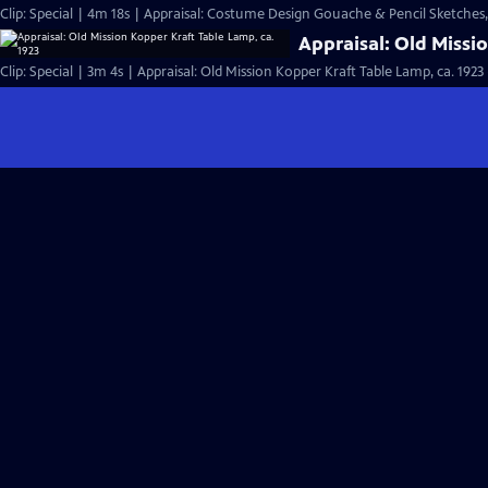
Clip: Special | 4m 18s | Appraisal: Costume Design Gouache & Pencil Sketches,
Appraisal: Old Missi
Clip: Special | 3m 4s | Appraisal: Old Mission Kopper Kraft Table Lamp, ca. 1923