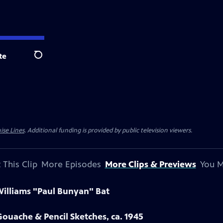
te
Search
ise Lines
. Additional funding is provided by public television viewers.
 This Clip
More Episodes
More Clips & Previews
You M
Williams "Paul Bunyan" Bat
ouache & Pencil Sketches, ca. 1945