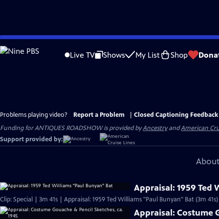
Skip
to
Live TV
Shows
My List
Shop
Dona
Main
Content
Problems playing video?
Report a Problem
|
Closed Captioning Feedback
Funding for ANTIQUES ROADSHOW is provided by
Ancestry
and
American Cru
Support provided by:
About
Appraisal: 1959 Ted 
Clip: Special | 3m 41s | Appraisal: 1959 Ted Williams "Paul Bunyan" Bat (3m 41s)
Appraisal: Costume G