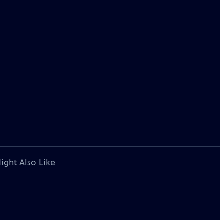
ight Also Like