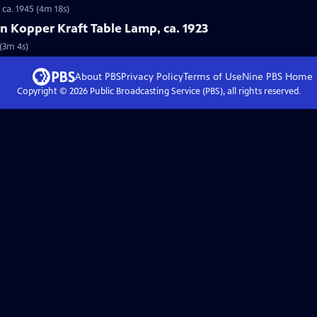
 ca. 1945 (4m 18s)
on Kopper Kraft Table Lamp, ca. 1923
 (3m 4s)
About PBS
Privacy Policy
Terms of Use
Nine PBS
Home
Copyright ©
2026
Public Broadcasting Service (PBS), all rights reserved.