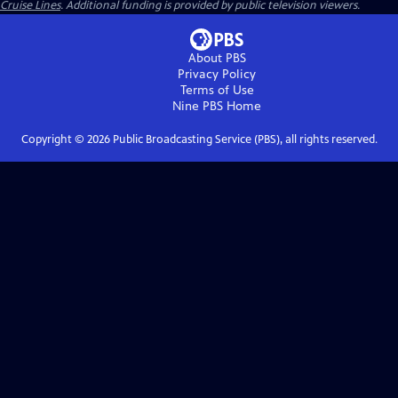
Cruise Lines
. Additional funding is provided by public television viewers.
About PBS
Privacy Policy
Terms of Use
Nine PBS
Home
Copyright ©
2026
Public Broadcasting Service (PBS), all rights reserved.