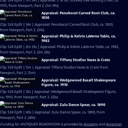
Clip: S24 Ep29 | 1m 39s | Appraisal: L. & J.G. Stickley Oak Rocking Chair, ca.
1915, from Newport, Part 2. (1m 39s)
Appraisal: Penobscot Carved Root Club, ca.
1850
Clip: S24 Ep29 | 34s | Appraisal: Penobscot Carved Root Club, ca. 1850,
from Newport, Part 2. (34s)
Appraisal: Philip & Kelvin LaVerne Table, ca.
1982
Clip: S24 Ep29 | 2m 23s | Appraisal: Philip & Kelvin LaVerne Table, ca. 1982,
from Newport, Part 2. (2m 23s)
Appraisal: Tiffany Studios Vases & Crate
Clip: S24 Ep29 | 5m | Appraisal: Tiffany Studios Vases & Crate from
Newport, Part 2. (5m)
Appraisal: Wedgewood Basalt Shakespeare
Figure, ca. 1910
Clip: S24 Ep29 | 32s | Appraisal: Wedgewood Basalt Shakespeare Figure,
ca. 1910, from Newport, Part 2. (32s)
Appraisal: Zulu Dance Spear, ca. 1890
Clip: S24 Ep29 | 40s | Appraisal: Zulu Dance Spear, ca. 1890, from
Newport, Part 2. (40s)
Funding for ANTIQUES ROADSHOW is provided by
Ancestry
and
American