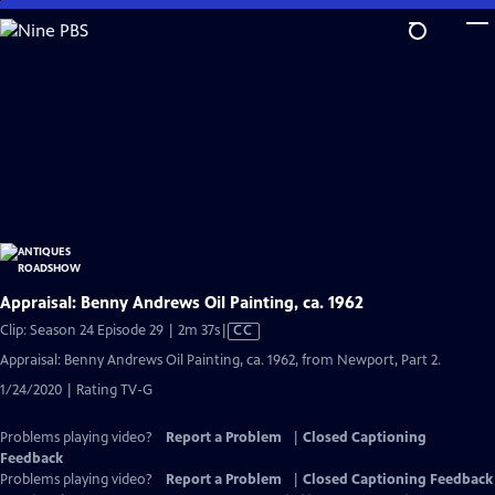
Skip
to
Main
Content
Appraisal: Benny Andrews Oil Painting, ca. 1962
Video
Clip: Season 24 Episode 29 | 2m 37s
|
CC
has
Appraisal: Benny Andrews Oil Painting, ca. 1962, from Newport, Part 2.
Closed
1/24/2020 | Rating TV-G
Captions
Problems playing video?
Report a Problem
|
Closed Captioning
Feedback
Problems playing video?
Report a Problem
|
Closed Captioning Feedback