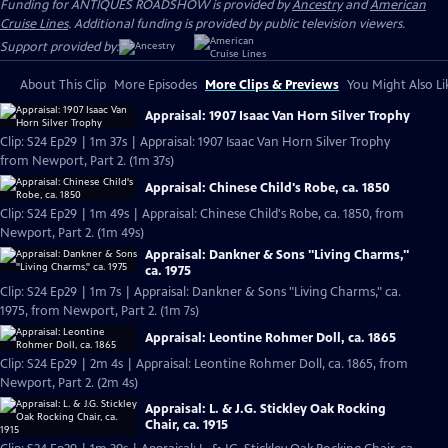
Funding for ANTIQUES ROADSHOW is provided by
Ancestry
and
American
Cruise Lines
. Additional funding is provided by public television viewers.
Support provided by:
About This Clip
More Episodes
More Clips & Previews
You Might Also Li
Appraisal: 1907 Isaac Van Horn Silver Trophy
Clip: S24 Ep29 | 1m 37s | Appraisal: 1907 Isaac Van Horn Silver Trophy
from Newport, Part 2. (1m 37s)
Appraisal: Chinese Child's Robe, ca. 1850
Clip: S24 Ep29 | 1m 49s | Appraisal: Chinese Child's Robe, ca. 1850, from
Newport, Part 2. (1m 49s)
Appraisal: Dankner & Sons "Living Charms,"
ca. 1975
Clip: S24 Ep29 | 1m 7s | Appraisal: Dankner & Sons "Living Charms," ca.
1975, from Newport, Part 2. (1m 7s)
Appraisal: Leontine Rohmer Doll, ca. 1865
Clip: S24 Ep29 | 2m 4s | Appraisal: Leontine Rohmer Doll, ca. 1865, from
Newport, Part 2. (2m 4s)
Appraisal: L. & J.G. Stickley Oak Rocking
Chair, ca. 1915