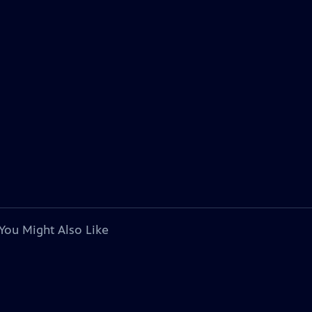
You Might Also Like