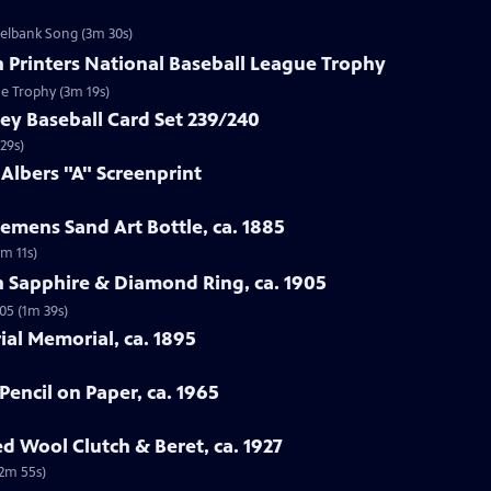
zelbank Song (3m 30s)
n Printers National Baseball League Trophy
ue Trophy (3m 19s)
ey Baseball Card Set 239/240
29s)
 Albers "A" Screenprint
emens Sand Art Bottle, ca. 1885
3m 11s)
n Sapphire & Diamond Ring, ca. 1905
05 (1m 39s)
rial Memorial, ca. 1895
Pencil on Paper, ca. 1965
ed Wool Clutch & Beret, ca. 1927
(2m 55s)