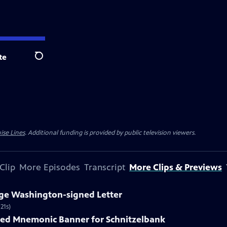
te
Search
ise Lines
. Additional funding is provided by public television viewers.
Clip
More Episodes
Transcript
More Clips & Previews
rge Washington-signed Letter
21s)
nted Mnemonic Banner for Schnitzelbank