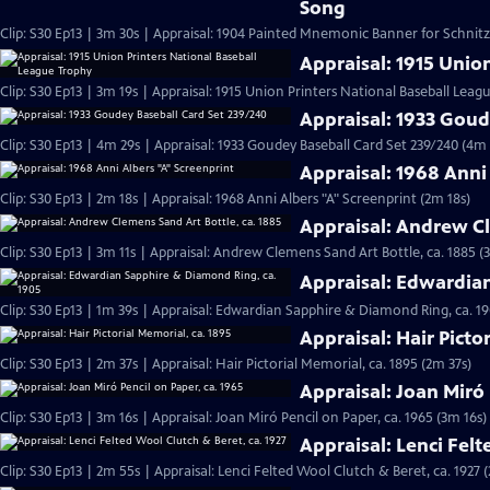
Song
Clip: S30 Ep13 | 3m 30s | Appraisal: 1904 Painted Mnemonic Banner for Schnit
Appraisal: 1915 Unio
Clip: S30 Ep13 | 3m 19s | Appraisal: 1915 Union Printers National Baseball Leag
Appraisal: 1933 Goud
Clip: S30 Ep13 | 4m 29s | Appraisal: 1933 Goudey Baseball Card Set 239/240 (4m 
Appraisal: 1968 Anni
Clip: S30 Ep13 | 2m 18s | Appraisal: 1968 Anni Albers "A" Screenprint (2m 18s)
Appraisal: Andrew Cl
Clip: S30 Ep13 | 3m 11s | Appraisal: Andrew Clemens Sand Art Bottle, ca. 1885 (
Appraisal: Edwardia
Clip: S30 Ep13 | 1m 39s | Appraisal: Edwardian Sapphire & Diamond Ring, ca. 19
Appraisal: Hair Picto
Clip: S30 Ep13 | 2m 37s | Appraisal: Hair Pictorial Memorial, ca. 1895 (2m 37s)
Appraisal: Joan Miró 
Clip: S30 Ep13 | 3m 16s | Appraisal: Joan Miró Pencil on Paper, ca. 1965 (3m 16s)
Appraisal: Lenci Felt
Clip: S30 Ep13 | 2m 55s | Appraisal: Lenci Felted Wool Clutch & Beret, ca. 1927 