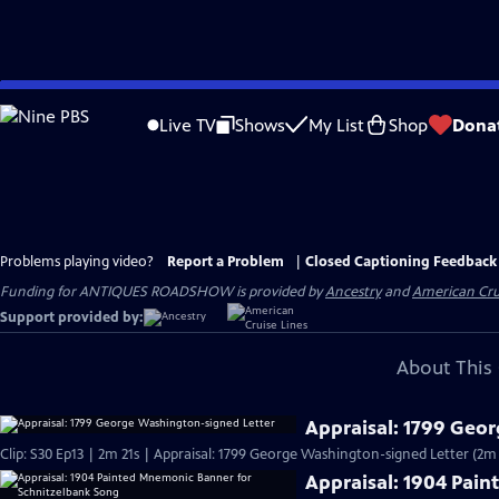
Skip
to
Live TV
Shows
My List
Shop
Dona
Main
Content
Problems playing video?
Report a Problem
|
Closed Captioning Feedback
Funding for ANTIQUES ROADSHOW is provided by
Ancestry
and
American Cru
Support provided by:
About This 
Appraisal: 1799 Geo
Clip: S30 Ep13 | 2m 21s | Appraisal: 1799 George Washington-signed Letter (2m 
Appraisal: 1904 Pai