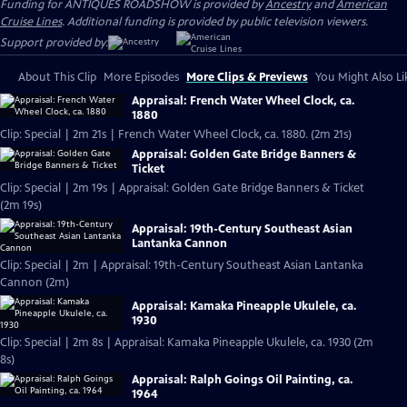
Funding for ANTIQUES ROADSHOW is provided by
Ancestry
and
American
Cruise Lines
. Additional funding is provided by public television viewers.
Support provided by:
About This Clip
More Episodes
More Clips & Previews
You Might Also Li
Appraisal: French Water Wheel Clock, ca.
1880
Clip: Special | 2m 21s | French Water Wheel Clock, ca. 1880. (2m 21s)
Appraisal: Golden Gate Bridge Banners &
Ticket
Clip: Special | 2m 19s | Appraisal: Golden Gate Bridge Banners & Ticket
(2m 19s)
Appraisal: 19th-Century Southeast Asian
Lantanka Cannon
Clip: Special | 2m | Appraisal: 19th-Century Southeast Asian Lantanka
Cannon (2m)
Appraisal: Kamaka Pineapple Ukulele, ca.
1930
Clip: Special | 2m 8s | Appraisal: Kamaka Pineapple Ukulele, ca. 1930 (2m
8s)
Appraisal: Ralph Goings Oil Painting, ca.
1964