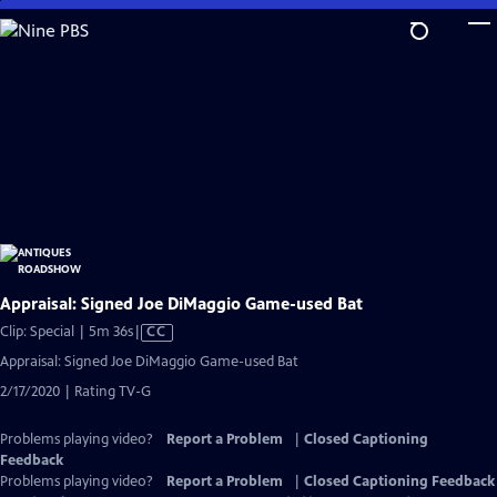
Skip
to
Main
Content
Appraisal: Signed Joe DiMaggio Game-used Bat
Video
Clip: Special | 5m 36s
|
CC
has
Appraisal: Signed Joe DiMaggio Game-used Bat
Closed
2/17/2020 | Rating TV-G
Captions
Problems playing video?
Report a Problem
|
Closed Captioning
Feedback
Problems playing video?
Report a Problem
|
Closed Captioning Feedback