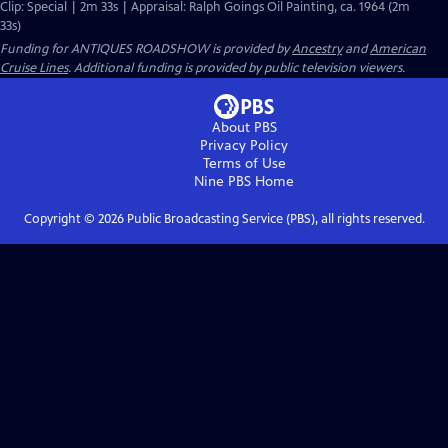
Clip: Special | 2m 33s | Appraisal: Ralph Goings Oil Painting, ca. 1964 (2m
33s)
Funding for ANTIQUES ROADSHOW is provided by
Ancestry
and
American
Cruise Lines
. Additional funding is provided by public television viewers.
About PBS
Privacy Policy
Terms of Use
Nine PBS
Home
Copyright ©
2026
Public Broadcasting Service (PBS), all rights reserved.