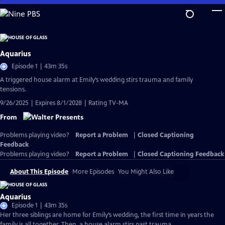
Skip
to
Main
Content
Aquarius
Episode 1 | 43m 35s
A triggered house alarm at Emily’s wedding stirs trauma and family
tensions.
9/26/2025 | Expires 8/1/2028 | Rating TV-MA
From
Problems playing video?
Report a Problem
|
Closed Captioning
Feedback
Problems playing video?
Report a Problem
|
Closed Captioning Feedback
About This Episode
More Episodes
You Might Also Like
Aquarius
Episode 1 | 43m 35s
Her three siblings are home for Emily’s wedding, the first time in years the
family is all together. Then, a house alarm stirs past trauma.