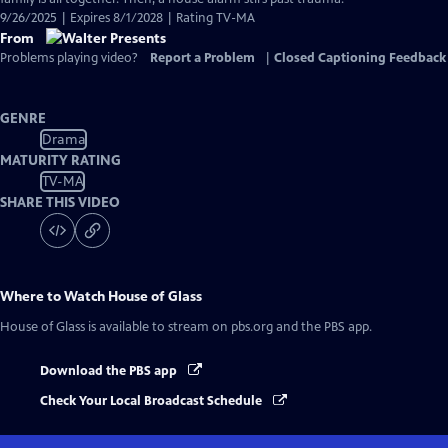
9/26/2025 | Expires 8/1/2028 | Rating TV-MA
From
Problems playing video?
Report a Problem
|
Closed Captioning Feedback
GENRE
Drama
MATURITY RATING
TV-MA
SHARE THIS VIDEO
Where to Watch
House of Glass
House of Glass
is available to stream on pbs.org and the PBS app.
Download the PBS app
Check Your Local Broadcast Schedule