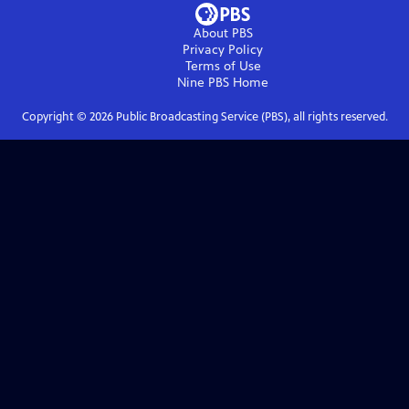
About PBS
Privacy Policy
Terms of Use
Nine PBS
Home
Copyright ©
2026
Public Broadcasting Service (PBS), all rights reserved.