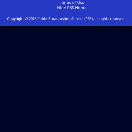
Terms of Use
Nine PBS
Home
Copyright ©
2026
Public Broadcasting Service (PBS), all rights reserved.