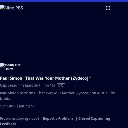
Skip
to
Main
Content
Paul Simon "That Was Your Mother (Zydeco)"
Video
Clip: Season 42 Episode 1 | 4m 16s
|
CC
has
Paul Simon performs "That Was Your Mother (Zydeco)" on Austin City
Closed
Limits.
Captions
10/1/2016 | Rating NR
Problems playing video?
Report a Problem
|
Closed Captioning
Feedback