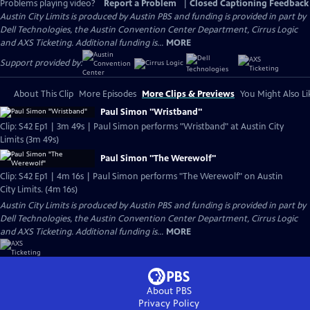
Problems playing video?
Report a Problem
|
Closed Captioning Feedback
Austin City Limits is produced by Austin PBS and funding is provided in part by
Dell Technologies, the Austin Convention Center Department, Cirrus Logic
and AXS Ticketing. Additional funding is...
MORE
Support provided by:
About This Clip
More Episodes
More Clips & Previews
You Might Also Li
Paul Simon "Wristband"
Clip: S42 Ep1 | 3m 49s | Paul Simon performs "Wristband" at Austin City
Limits (3m 49s)
Paul Simon "The Werewolf"
Clip: S42 Ep1 | 4m 16s | Paul Simon performs "The Werewolf" on Austin
City Limits. (4m 16s)
Austin City Limits is produced by Austin PBS and funding is provided in part by
Dell Technologies, the Austin Convention Center Department, Cirrus Logic
and AXS Ticketing. Additional funding is...
MORE
About PBS
Privacy Policy