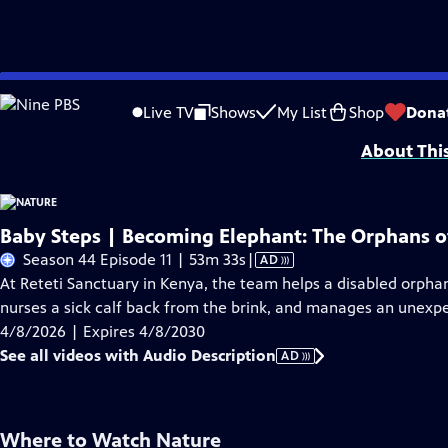
Skip
Problems playing video?
Report a Problem
|
Closed Captioning Feedback
to
Major support for NATURE is provided by The Arnhold Family in memory of He
Live TV
Shows
My List
Shop
Dona
Main
About Thi
Content
Baby Steps | Becoming Elephant: The Orphans of
Video
Season 44 Episode 11 | 53m 33s
|
AD
has
At Reteti Sanctuary in Kenya, the team helps a disabled orpha
Audio
nurses a sick calf back from the brink, and manages an unexp
Description
4/8/2026 | Expires 4/8/2030
See all videos with Audio Description
AD
Where to Watch
Nature