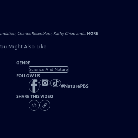
undation, Charles Rosenblum, Kathy Chiao and...
MORE
You Might Also Like
GENRE
Science And Nature
FOLLOW US
#
NaturePBS
SHARE THIS VIDEO