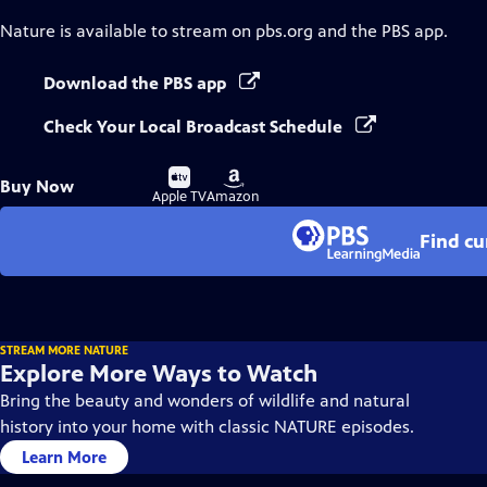
Nature
is available to stream on pbs.org and the PBS app.
Download the PBS app
Check Your Local Broadcast Schedule
Buy
Buy
Buy Now
on
on
Apple TV
Amazon
Find cu
STREAM MORE NATURE
Explore More Ways to Watch
Bring the beauty and wonders of wildlife and natural
history into your home with classic NATURE episodes.
Learn More