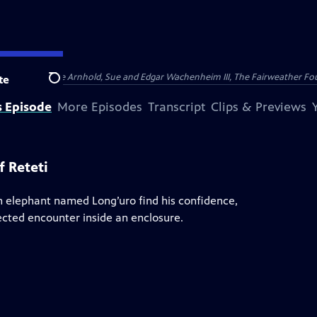
nry and Clarisse Arnhold, Sue and Edgar Wachenheim III, The Fairweather Fo
te
Search
s Episode
More Episodes
Transcript
Clips & Previews
 Reteti
n elephant named Long’uro find his confidence,
ected encounter inside an enclosure.