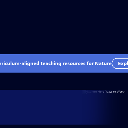
rriculum-aligned teaching resources for Nature
Expl