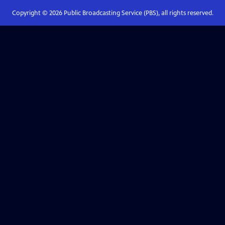
Copyright ©
2026
Public Broadcasting Service (PBS), all rights reserved.