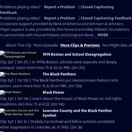
Problems playing video?
Report a Problem
|
Closed Captioning
Feedback
Problems playing video?
Report a Problem
|
Closed Captioning Feedback
Corporate support provided by Bank of America and Johnson & Johnson.
Major support is also provided by the Howard and Abby Milstein Foundation,
in partnership with HooverMilstein and Emigrant Bank,...
MORE
About This Clip
More Episodes
More Clips & Previews
You Might Also Li
1974 Boston and School Desegregation
Clip: Ep1 | 2m 21s | In 1970s Boston, schools were separate and deeply
unequal. Learn more Nov. 15 & 22 on PBS. (2m 21s)
The Black Panthers
Clip: Ep1 | 1m 52s | The Black Panthers put revolutionary rhetoric into
action. Learn more Nov. 15 & 22 on PBS. (1m 52s)
Black Power
Clip: Ep1 | 2m 14s | Learn about the impact of Black Power on civil rights
coalitions. Airs Nov. 15 and 22. (2m 14s)
Lowndes County and the Black Panther
Symbol
Clip: Ep1 | 2m 3s | Stokely Carmichael and fellow activists combated
voter suppression in Lowndes, AL in 1965. (2m 3s)