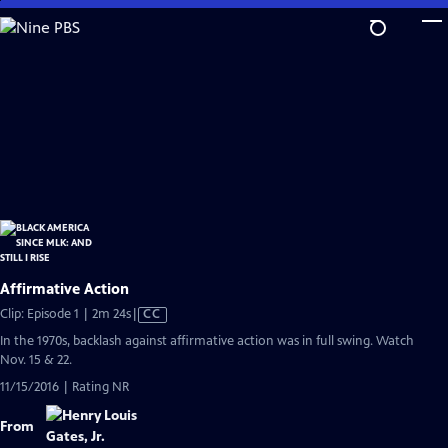
Skip
to
Main
Content
Affirmative Action
Video
Clip: Episode 1 | 2m 24s
|
CC
has
In the 1970s, backlash against affirmative action was in full swing. Watch
Closed
Nov. 15 & 22.
Captions
11/15/2016 | Rating NR
From