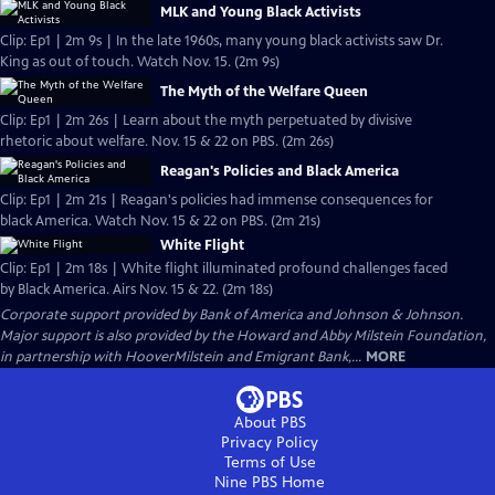
MLK and Young Black Activists
Clip: Ep1 | 2m 9s | In the late 1960s, many young black activists saw Dr.
King as out of touch. Watch Nov. 15. (2m 9s)
The Myth of the Welfare Queen
Clip: Ep1 | 2m 26s | Learn about the myth perpetuated by divisive
rhetoric about welfare. Nov. 15 & 22 on PBS. (2m 26s)
Reagan's Policies and Black America
Clip: Ep1 | 2m 21s | Reagan's policies had immense consequences for
black America. Watch Nov. 15 & 22 on PBS. (2m 21s)
White Flight
Clip: Ep1 | 2m 18s | White flight illuminated profound challenges faced
by Black America. Airs Nov. 15 & 22. (2m 18s)
Corporate support provided by Bank of America and Johnson & Johnson.
Major support is also provided by the Howard and Abby Milstein Foundation,
in partnership with HooverMilstein and Emigrant Bank,...
MORE
About PBS
Privacy Policy
Terms of Use
Nine PBS
Home