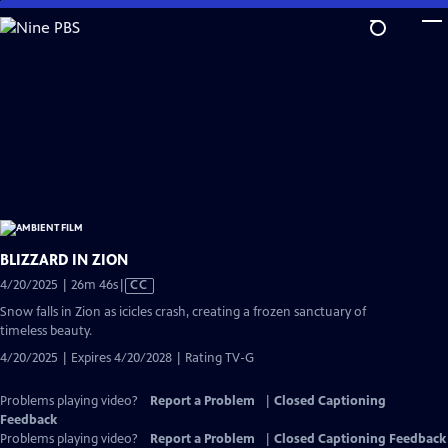
Skip
to
Main
Content
BLIZZARD IN ZION
Video
4/20/2025 | 26m 46s
|
CC
has
Snow falls in Zion as icicles crash, creating a frozen sanctuary of
Closed
timeless beauty.
Captions
4/20/2025 | Expires 4/20/2028 | Rating TV-G
Problems playing video?
Report a Problem
|
Closed Captioning
Feedback
Problems playing video?
Report a Problem
|
Closed Captioning Feedback