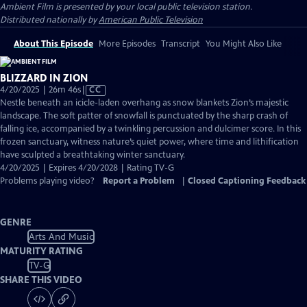
Ambient Film
is presented by your local public television station.
Distributed nationally by
American Public Television
About This Episode
More Episodes
Transcript
You Might Also Like
BLIZZARD IN ZION
Video
4/20/2025 | 26m 46s
|
CC
has
Nestle beneath an icicle-laden overhang as snow blankets Zion’s majestic
Closed
landscape. The soft patter of snowfall is punctuated by the sharp crash of
Captions
falling ice, accompanied by a twinkling percussion and dulcimer score. In this
frozen sanctuary, witness nature’s quiet power, where time and lithification
have sculpted a breathtaking winter sanctuary.
4/20/2025 | Expires 4/20/2028 | Rating TV-G
Problems playing video?
Report a Problem
|
Closed Captioning Feedback
GENRE
Arts And Music
MATURITY RATING
TV-G
SHARE THIS VIDEO