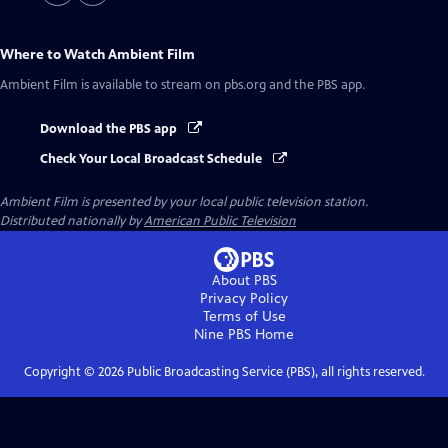
Where to Watch
Ambient Film
Ambient Film
is available to stream on pbs.org and the PBS app.
Download the PBS app
Check Your Local Broadcast Schedule
Ambient Film
is presented by your local public television station.
Distributed nationally by
American Public Television
About PBS
Privacy Policy
Terms of Use
Nine PBS
Home
Copyright ©
2026
Public Broadcasting Service (PBS), all rights reserved.