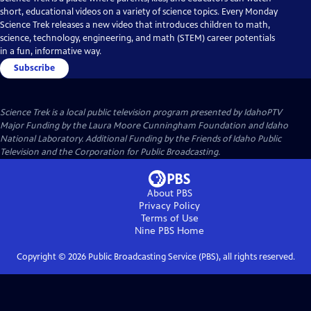
short, educational videos on a variety of science topics. Every Monday
Science Trek releases a new video that introduces children to math,
science, technology, engineering, and math (STEM) career potentials
in a fun, informative way.
Subscribe
Science Trek
is a local public television program presented by
IdahoPTV
Major Funding by the Laura Moore Cunningham Foundation and Idaho
National Laboratory. Additional Funding by the Friends of Idaho Public
Television and the Corporation for Public Broadcasting.
About PBS
Privacy Policy
Terms of Use
Nine PBS
Home
Copyright ©
2026
Public Broadcasting Service (PBS), all rights reserved.