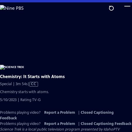
Skip
to
Main
Content
Chemistry: It Starts with Atoms
Video
Special | 3m 54s
|
CC
has
Chemistry starts with atoms.
Closed
5/10/2023 | Rating TV-G
Captions
Problems playing video?
Report a Problem
|
Closed Captioning
Feedback
Problems playing video?
Report a Problem
|
Closed Captioning Feedback
Science Trek
is a local public television program presented by
IdahoPTV