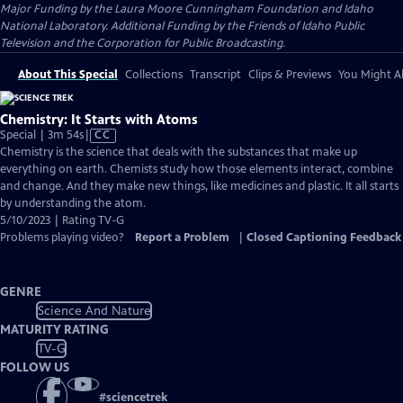
Major Funding by the Laura Moore Cunningham Foundation and Idaho
National Laboratory. Additional Funding by the Friends of Idaho Public
Television and the Corporation for Public Broadcasting.
About This Special
Collections
Transcript
Clips & Previews
You Might Al
Chemistry: It Starts with Atoms
Video
Special | 3m 54s
|
CC
has
Chemistry is the science that deals with the substances that make up
Closed
everything on earth. Chemists study how those elements interact, combine
Captions
and change. And they make new things, like medicines and plastic. It all starts
by understanding the atom.
5/10/2023 | Rating TV-G
Problems playing video?
Report a Problem
|
Closed Captioning Feedback
GENRE
Science And Nature
MATURITY RATING
TV-G
FOLLOW US
#
sciencetrek