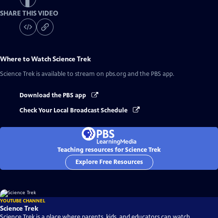
SHARE THIS VIDEO
Where to Watch
Science Trek
Science Trek
is available to stream on pbs.org and the PBS app.
Download the PBS app
Check Your Local Broadcast Schedule
Teaching resources for Science Trek
Explore Free Resources
YOUTUBE CHANNEL
Science Trek
Science Trek is a place where parents, kids, and educators can watch