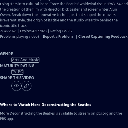
Closed
rising stars into cultural icons. Trace the Beatles' whirlwind rise in 1963–64 and
Captions
the creation of the film with director Dick Lester and screenwriter Alun
Owen. Break down the innovative techniques that shaped the movie’s
irreverent style, the origin of its title and the studio wizardry behind the
iconic title track.
2/26/2026 | Expires 4/1/2028 | Rating TV-PG
Problems playing video?
Report a Problem
|
Closed Captioning Feedback
GENRE
Arts And Music
MATURITY RATING
TV-PG
SHARE THIS VIDEO
Where to Watch
More Deconstructing the Beatles
More Deconstructing the Beatles
is available to stream on pbs.org and the
PBS app.