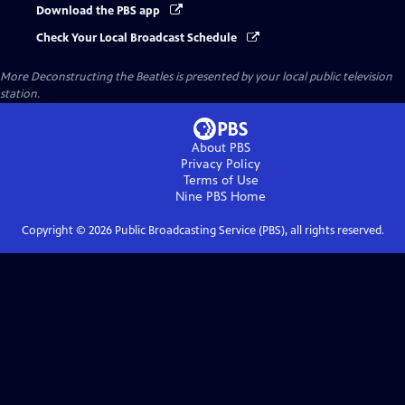
Download the PBS app
Check Your Local Broadcast Schedule
More Deconstructing the Beatles
is presented by your local public television
station.
About PBS
Privacy Policy
Terms of Use
Nine PBS
Home
Copyright ©
2026
Public Broadcasting Service (PBS), all rights reserved.