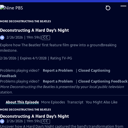
Skip
to
Main
MORE DECONSTRUCTING THE BEATLES
Content
Deconstructing A Hard Day’s Night
Video
2/26/2026 | 19m 59s
|
CC
has
Explore how The Beatles’ first feature film grew into a groundbreaking
Closed
milestone.
Captions
2/26/2026 | Expires 4/1/2028 | Rating TV-PG
Problems playing video?
Report a Problem
|
Closed Captioning
Feedback
Problems playing video?
Report a Problem
|
Closed Captioning Feedback
More Deconstructing the Beatles
is presented by your local public television
station.
About This Episode
More Episodes
Transcript
You Might Also Like
MORE DECONSTRUCTING THE BEATLES
Deconstructing A Hard Day’s Night
Video
2/26/2026 | 19m 59s
|
CC
has
Uncover how A Hard Day’s Night captured the band's transformation from