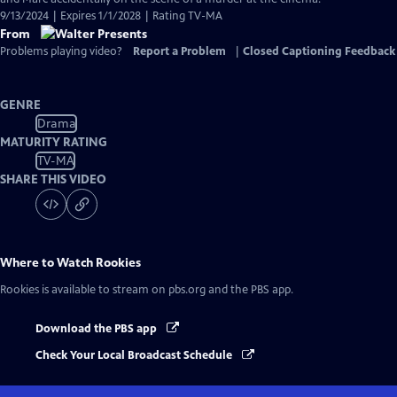
9/13/2024 | Expires 1/1/2028 | Rating TV-MA
From
Problems playing video?
Report a Problem
|
Closed Captioning Feedback
GENRE
Drama
MATURITY RATING
TV-MA
SHARE THIS VIDEO
Where to Watch
Rookies
Rookies
is available to stream on pbs.org and the PBS app.
Download the PBS app
Check Your Local Broadcast Schedule