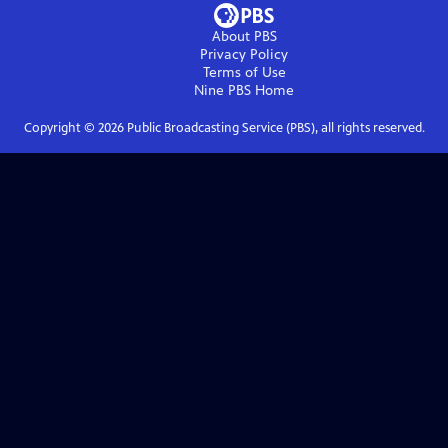
About PBS
Privacy Policy
Terms of Use
Nine PBS
Home
Copyright ©
2026
Public Broadcasting Service (PBS), all rights reserved.