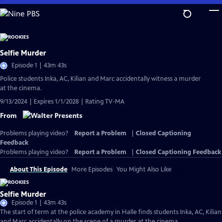
Skip
to
Main
Content
Selfie Murder
Episode 1 | 43m 43s
Police students Inka, AC, Kilian and Marc accidentally witness a murder
at the cinema.
9/13/2024 | Expires 1/1/2028 | Rating TV-MA
From
Problems playing video?
Report a Problem
|
Closed Captioning
Feedback
Problems playing video?
Report a Problem
|
Closed Captioning Feedback
About This Episode
More Episodes
You Might Also Like
Selfie Murder
Episode 1 | 43m 43s
The start of term at the police academy in Halle finds students Inka, AC, Kilian
and Marc accidentally on the scene of a murder at the cinema.