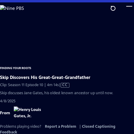
Skip
to
Main
Content
FINDING YOUR ROOTS
Skip Discovers His Great-Great-Grandfather
Video
Clip: Season 11 Episode 10 | 4m 14s
|
CC
has
Skip discusses Jane Gates, his oldest known ancestor up until now.
Closed
4/8/2025
Captions
From
Problems playing video?
Report a Problem
|
Closed Captioning
Feedback