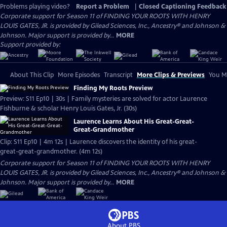
Problems playing video?
Report a Problem
|
Closed Captioning Feedback
Corporate support for Season 11 of FINDING YOUR ROOTS WITH HENRY
LOUIS GATES, JR. is provided by Gilead Sciences, Inc., Ancestry® and Johnson &
Johnson. Major support is provided by...
MORE
Support provided by:
About This Clip
More Episodes
Transcript
More Clips & Previews
You Mi
Finding My Roots Preview
Preview: S11 Ep10 | 30s | Family mysteries are solved for actor Laurence
Fishburne & scholar Henry Louis Gates, Jr. (30s)
Laurence Learns About His Great-Great-
Great-Grandmother
Clip: S11 Ep10 | 4m 12s | Laurence discovers the identity of his great-
great-great-grandmother. (4m 12s)
Corporate support for Season 11 of FINDING YOUR ROOTS WITH HENRY
LOUIS GATES, JR. is provided by Gilead Sciences, Inc., Ancestry® and Johnson &
Johnson. Major support is provided by...
MORE
About PBS