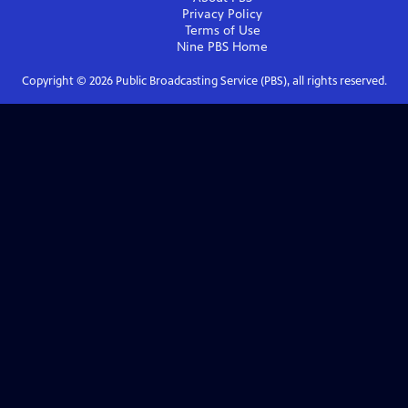
Privacy Policy
Terms of Use
Nine PBS
Home
Copyright ©
2026
Public Broadcasting Service (PBS), all rights reserved.