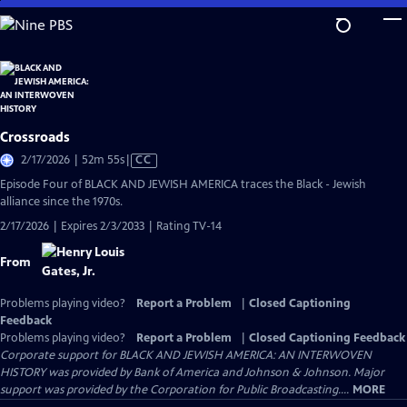
Skip
to
Main
Content
Crossroads
Video
2/17/2026 | 52m 55s
|
CC
has
Episode Four of BLACK AND JEWISH AMERICA traces the Black - Jewish
Closed
alliance since the 1970s.
Captions
2/17/2026 | Expires 2/3/2033 | Rating TV-14
From
Problems playing video?
Report a Problem
|
Closed Captioning
Feedback
Problems playing video?
Report a Problem
|
Closed Captioning Feedback
Corporate support for BLACK AND JEWISH AMERICA: AN INTERWOVEN
HISTORY was provided by Bank of America and Johnson & Johnson. Major
support was provided by the Corporation for Public Broadcasting....
MORE