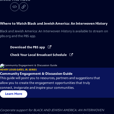
Where to Watch
Black and Jewish America: An Interwoven History
Black and Jewish America: An Interwoven History
is available to stream on
pbs.org and the PBS app.
Download the PBS app
Check Your Local Broadcast Schedule
HENRY LOUIS GATES, JR. SERIES
Community Engagement & Discussion Guide
This guide will point you to resources, partners and suggestions that
allow you to create the engagement opportunities that truly
connect, invigorate and inspire your communities.
Learn More
Corporate support for BLACK AND JEWISH AMERICA: AN INTERWOVEN