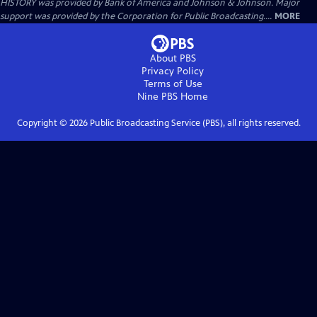
HISTORY was provided by Bank of America and Johnson & Johnson. Major
support was provided by the Corporation for Public Broadcasting....
MORE
About PBS
Privacy Policy
Terms of Use
Nine PBS
Home
Copyright ©
2026
Public Broadcasting Service (PBS), all rights reserved.