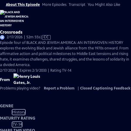
About This Episode
More Episodes
Transcript
You Might Also Like
Crossroads
Video
2/17/2026 | 52m 55s
|
CC
has
Episode four of BLACK AND JEWISH AMERICA: AN INTERWOVEN HISTORY
Closed
explores the evolving Black and Jewish alliance from the 1970s onward. From
Captions
affirmative action and political milestones to Middle East tensions and rising
hate, it examines challenges, shared struggles, and the lessons of solidarity in
a divided America.
2/17/2026 | Expires 2/3/2033 | Rating TV-14
From
Problems playing video?
Report a Problem
|
Closed Captioning Feedback
GENRE
History
MATURITY RATING
TV-14
SHARE THIS VIDEO